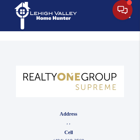
Toggle
Address
,
,
Cell