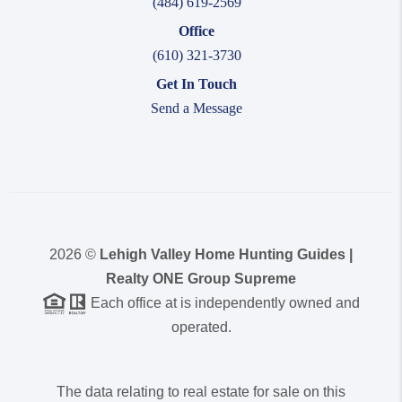
(484) 619-2569
Office
(610) 321-3730
Get In Touch
Send a Message
2026
©
Lehigh Valley Home Hunting Guides |
Realty ONE Group Supreme
Each office at is independently owned and
operated.
The data relating to real estate for sale on this