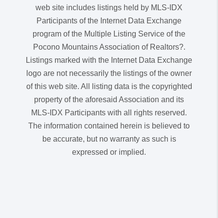
web site includes listings held by MLS-IDX
Participants of the Internet Data Exchange
program of the Multiple Listing Service of the
Pocono Mountains Association of Realtors?.
Listings marked with the Internet Data Exchange
logo are not necessarily the listings of the owner
of this web site. All listing data is the copyrighted
property of the aforesaid Association and its
MLS-IDX Participants with all rights reserved.
The information contained herein is believed to
be accurate, but no warranty as such is
expressed or implied.