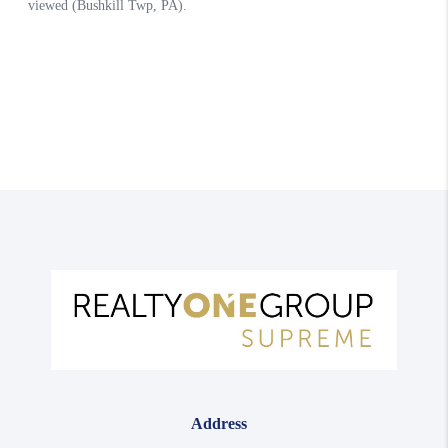
Address