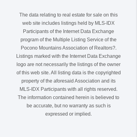
The data relating to real estate for sale on this
web site includes listings held by MLS-IDX
Participants of the Internet Data Exchange
program of the Multiple Listing Service of the
Pocono Mountains Association of Realtors?.
Listings marked with the Internet Data Exchange
logo are not necessarily the listings of the owner
of this web site. All listing data is the copyrighted
property of the aforesaid Association and its
MLS-IDX Participants with all rights reserved.
The information contained herein is believed to
be accurate, but no warranty as such is
expressed or implied.