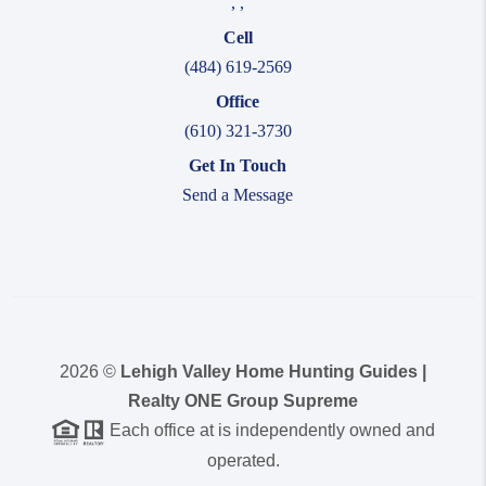
,
,
Cell
(484) 619-2569
Office
(610) 321-3730
Get In Touch
Send a Message
2026
©
Lehigh Valley Home Hunting Guides |
Realty ONE Group Supreme
Each office at is independently owned and
operated.