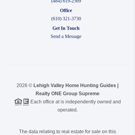
(484) 619-2569
Office
(610) 321-3730
Get In Touch
Send a Message
2026
©
Lehigh Valley Home Hunting Guides |
Realty ONE Group Supreme
Each office at is independently owned and
operated.
The data relating to real estate for sale on this