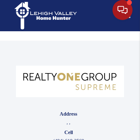
Toggle
Address
,
,
Cell