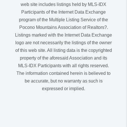
web site includes listings held by MLS-IDX
Participants of the Internet Data Exchange
program of the Multiple Listing Service of the
Pocono Mountains Association of Realtors?.
Listings marked with the Internet Data Exchange
logo are not necessarily the listings of the owner
of this web site. All listing data is the copyrighted
property of the aforesaid Association and its
MLS-IDX Participants with all rights reserved.
The information contained herein is believed to
be accurate, but no warranty as such is
expressed or implied.