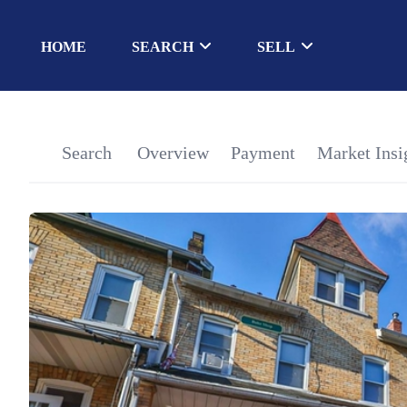
HOME
SEARCH
SELL