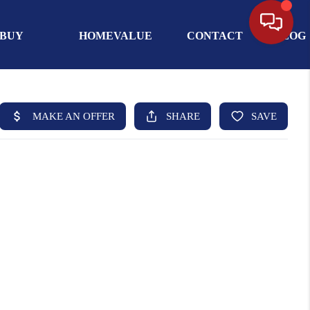
BUY
HOMEVALUE
CONTACT
BLOG