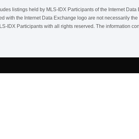
ncludes listings held by MLS-IDX Participants of the Internet Dat
ith the Internet Data Exchange logo are not necessarily the listi
LS-IDX Participants with all rights reserved. The information co