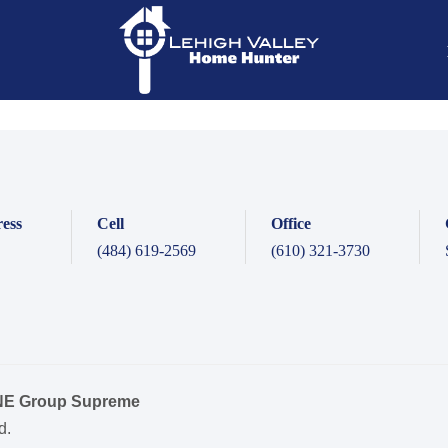
ess
Cell
Office
(484) 619-2569
(610) 321-3730
ONE Group Supreme
d.