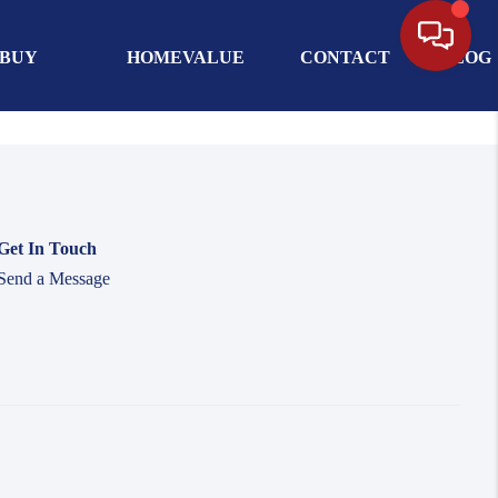
BUY
HOMEVALUE
CONTACT
BLOG
Get In Touch
Send a Message