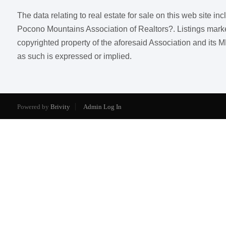
The data relating to real estate for sale on this web site i
Pocono Mountains Association of Realtors?. Listings marked w
copyrighted property of the aforesaid Association and its M
as such is expressed or implied.
Powered by
Brivity
Admin Log In