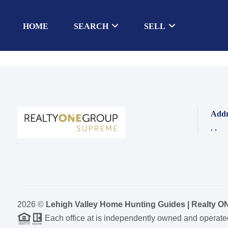
HOME
SEARCH
SELL
Addr
,
,
2026
©
Lehigh Valley Home Hunting Guides | Realty 
Each office at is independently owned and operate