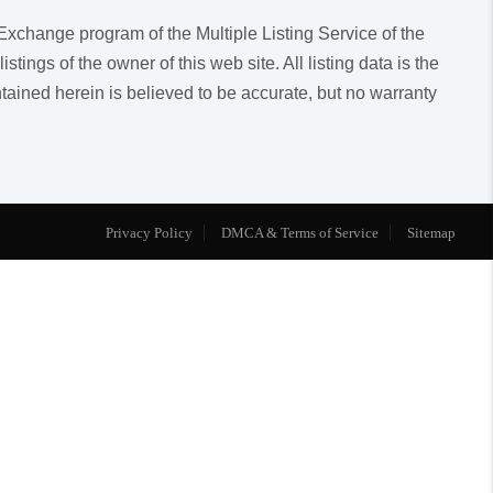
a Exchange program of the Multiple Listing Service of the
ngs of the owner of this web site. All listing data is the
ntained herein is believed to be accurate, but no warranty
Privacy Policy
DMCA & Terms of Service
Sitemap