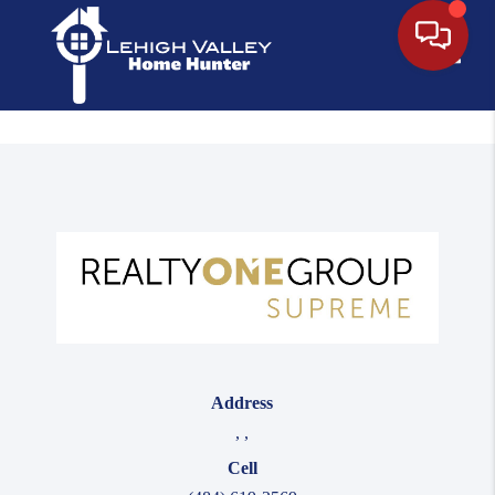
Toggle
Address
,
,
Cell