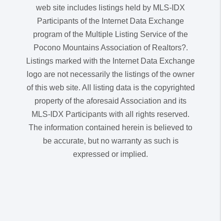
web site includes listings held by MLS-IDX
Participants of the Internet Data Exchange
program of the Multiple Listing Service of the
Pocono Mountains Association of Realtors?.
Listings marked with the Internet Data Exchange
logo are not necessarily the listings of the owner
of this web site. All listing data is the copyrighted
property of the aforesaid Association and its
MLS-IDX Participants with all rights reserved.
The information contained herein is believed to
be accurate, but no warranty as such is
expressed or implied.