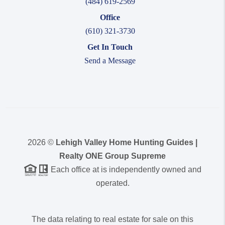
(484) 619-2569
Office
(610) 321-3730
Get In Touch
Send a Message
2026
©
Lehigh Valley Home Hunting Guides |
Realty ONE Group Supreme
Each office at is independently owned and
operated.
The data relating to real estate for sale on this