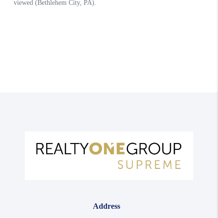
Address