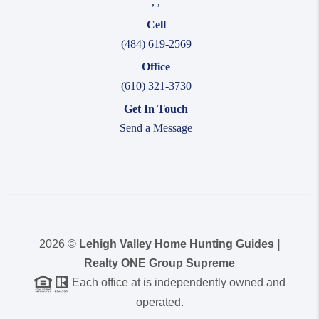
,
,
Cell
(484) 619-2569
Office
(610) 321-3730
Get In Touch
Send a Message
2026
©
Lehigh Valley Home Hunting Guides |
Realty ONE Group Supreme
Each office at is independently owned and
operated.