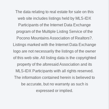
The data relating to real estate for sale on this
web site includes listings held by MLS-IDX
Participants of the Internet Data Exchange
program of the Multiple Listing Service of the
Pocono Mountains Association of Realtors?.
Listings marked with the Internet Data Exchange
logo are not necessarily the listings of the owner
of this web site. All listing data is the copyrighted
property of the aforesaid Association and its
MLS-IDX Participants with all rights reserved.
The information contained herein is believed to
be accurate, but no warranty as such is
expressed or implied.