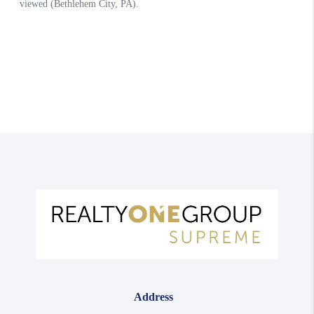
Address