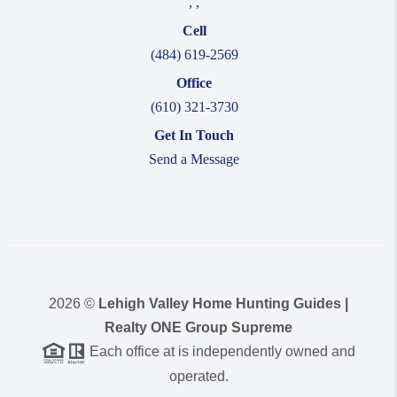
,
,
Cell
(484) 619-2569
Office
(610) 321-3730
Get In Touch
Send a Message
2026
©
Lehigh Valley Home Hunting Guides |
Realty ONE Group Supreme
Each office at is independently owned and
operated.