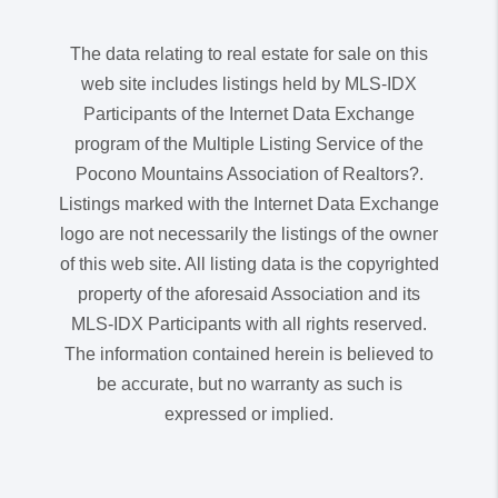
The data relating to real estate for sale on this
web site includes listings held by MLS-IDX
Participants of the Internet Data Exchange
program of the Multiple Listing Service of the
Pocono Mountains Association of Realtors?.
Listings marked with the Internet Data Exchange
logo are not necessarily the listings of the owner
of this web site. All listing data is the copyrighted
property of the aforesaid Association and its
MLS-IDX Participants with all rights reserved.
The information contained herein is believed to
be accurate, but no warranty as such is
expressed or implied.