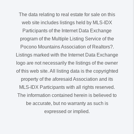
The data relating to real estate for sale on this
web site includes listings held by MLS-IDX
Participants of the Internet Data Exchange
program of the Multiple Listing Service of the
Pocono Mountains Association of Realtors?.
Listings marked with the Internet Data Exchange
logo are not necessarily the listings of the owner
of this web site. All listing data is the copyrighted
property of the aforesaid Association and its
MLS-IDX Participants with all rights reserved.
The information contained herein is believed to
be accurate, but no warranty as such is
expressed or implied.