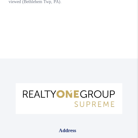
Address