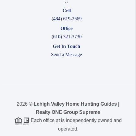
,
,
Cell
(484) 619-2569
Office
(610) 321-3730
Get In Touch
Send a Message
2026
©
Lehigh Valley Home Hunting Guides |
Realty ONE Group Supreme
Each office at is independently owned and
operated.