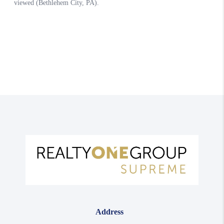
Address