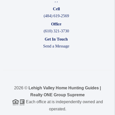
,
,
Cell
(484) 619-2569
Office
(610) 321-3730
Get In Touch
Send a Message
2026
©
Lehigh Valley Home Hunting Guides |
Realty ONE Group Supreme
Each office at is independently owned and
operated.