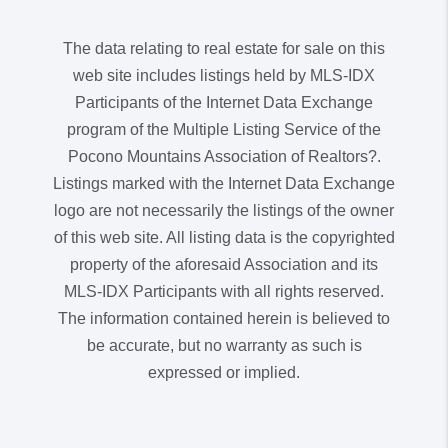
The data relating to real estate for sale on this
web site includes listings held by MLS-IDX
Participants of the Internet Data Exchange
program of the Multiple Listing Service of the
Pocono Mountains Association of Realtors?.
Listings marked with the Internet Data Exchange
logo are not necessarily the listings of the owner
of this web site. All listing data is the copyrighted
property of the aforesaid Association and its
MLS-IDX Participants with all rights reserved.
The information contained herein is believed to
be accurate, but no warranty as such is
expressed or implied.