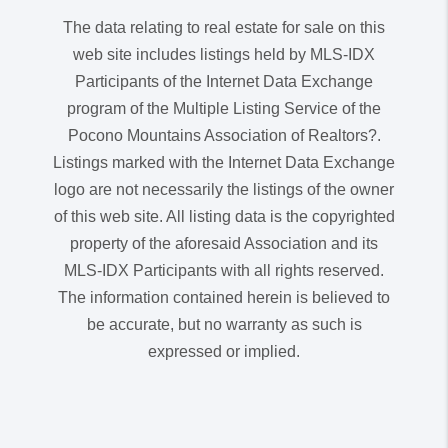
The data relating to real estate for sale on this
web site includes listings held by MLS-IDX
Participants of the Internet Data Exchange
program of the Multiple Listing Service of the
Pocono Mountains Association of Realtors?.
Listings marked with the Internet Data Exchange
logo are not necessarily the listings of the owner
of this web site. All listing data is the copyrighted
property of the aforesaid Association and its
MLS-IDX Participants with all rights reserved.
The information contained herein is believed to
be accurate, but no warranty as such is
expressed or implied.