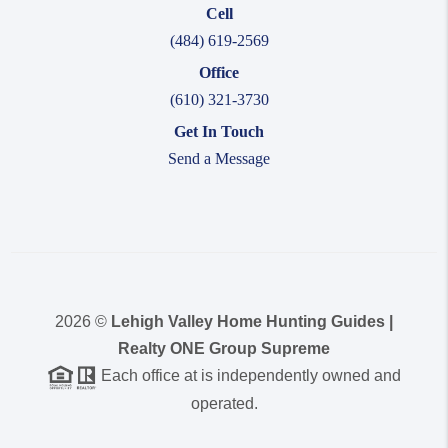
Cell
(484) 619-2569
Office
(610) 321-3730
Get In Touch
Send a Message
2026
©
Lehigh Valley Home Hunting Guides |
Realty ONE Group Supreme
Each office at is independently owned and
operated.