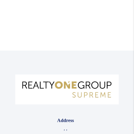
Address
,
,