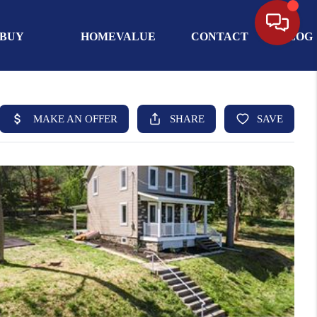
BUY
HOMEVALUE
CONTACT
BLOG