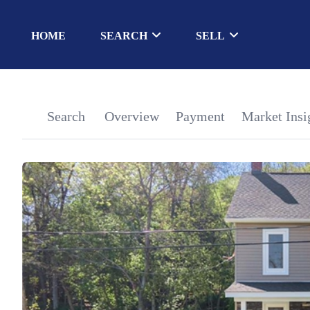
HOME
SEARCH
SELL