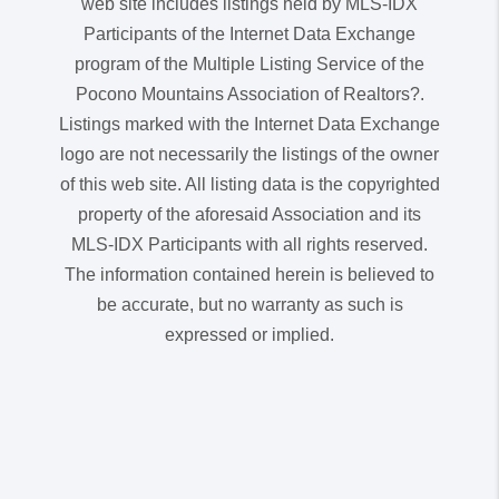
web site includes listings held by MLS-IDX
Participants of the Internet Data Exchange
program of the Multiple Listing Service of the
Pocono Mountains Association of Realtors?.
Listings marked with the Internet Data Exchange
logo are not necessarily the listings of the owner
of this web site. All listing data is the copyrighted
property of the aforesaid Association and its
MLS-IDX Participants with all rights reserved.
The information contained herein is believed to
be accurate, but no warranty as such is
expressed or implied.