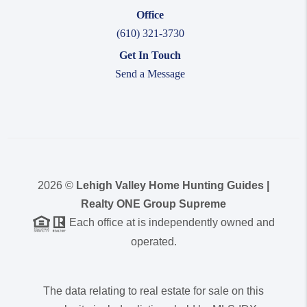
Office
(610) 321-3730
Get In Touch
Send a Message
2026
©
Lehigh Valley Home Hunting Guides |
Realty ONE Group Supreme
Each office at is independently owned and
operated.
The data relating to real estate for sale on this