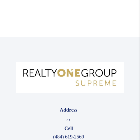
Address
,
,
Cell
(484) 619-2569