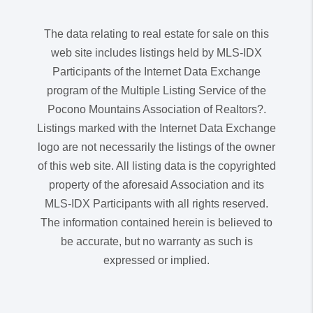
The data relating to real estate for sale on this
web site includes listings held by MLS-IDX
Participants of the Internet Data Exchange
program of the Multiple Listing Service of the
Pocono Mountains Association of Realtors?.
Listings marked with the Internet Data Exchange
logo are not necessarily the listings of the owner
of this web site. All listing data is the copyrighted
property of the aforesaid Association and its
MLS-IDX Participants with all rights reserved.
The information contained herein is believed to
be accurate, but no warranty as such is
expressed or implied.