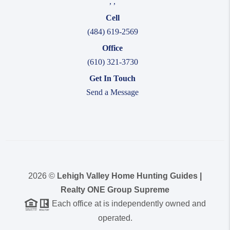
,
,
Cell
(484) 619-2569
Office
(610) 321-3730
Get In Touch
Send a Message
2026
©
Lehigh Valley Home Hunting Guides |
Realty ONE Group Supreme
Each office at is independently owned and
operated.