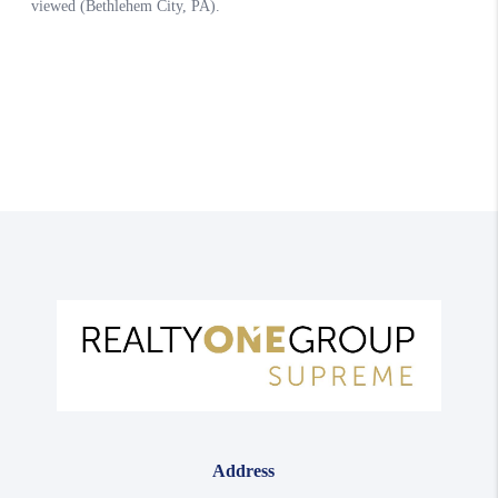
Address