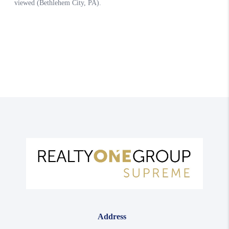
Address