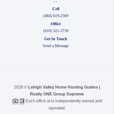
,
,
Cell
(484) 619-2569
Office
(610) 321-3730
Get In Touch
Send a Message
2026
©
Lehigh Valley Home Hunting Guides |
Realty ONE Group Supreme
Each office at is independently owned and
operated.