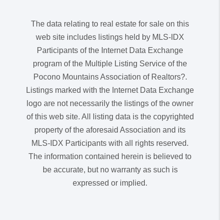
The data relating to real estate for sale on this
web site includes listings held by MLS-IDX
Participants of the Internet Data Exchange
program of the Multiple Listing Service of the
Pocono Mountains Association of Realtors?.
Listings marked with the Internet Data Exchange
logo are not necessarily the listings of the owner
of this web site. All listing data is the copyrighted
property of the aforesaid Association and its
MLS-IDX Participants with all rights reserved.
The information contained herein is believed to
be accurate, but no warranty as such is
expressed or implied.