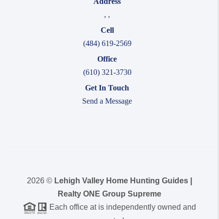
Address
,
,
Cell
(484) 619-2569
Office
(610) 321-3730
Get In Touch
Send a Message
2026
©
Lehigh Valley Home Hunting Guides |
Realty ONE Group Supreme
Each office at is independently owned and