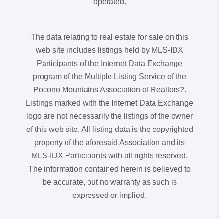
operated.
The data relating to real estate for sale on this
web site includes listings held by MLS-IDX
Participants of the Internet Data Exchange
program of the Multiple Listing Service of the
Pocono Mountains Association of Realtors?.
Listings marked with the Internet Data Exchange
logo are not necessarily the listings of the owner
of this web site. All listing data is the copyrighted
property of the aforesaid Association and its
MLS-IDX Participants with all rights reserved.
The information contained herein is believed to
be accurate, but no warranty as such is
expressed or implied.