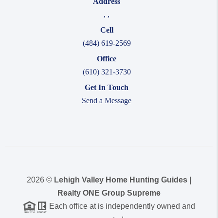
Address
,
,
Cell
(484) 619-2569
Office
(610) 321-3730
Get In Touch
Send a Message
2026
©
Lehigh Valley Home Hunting Guides |
Realty ONE Group Supreme
Each office at is independently owned and