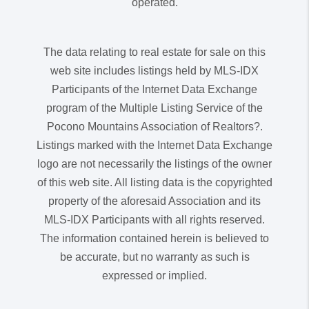
operated.
The data relating to real estate for sale on this
web site includes listings held by MLS-IDX
Participants of the Internet Data Exchange
program of the Multiple Listing Service of the
Pocono Mountains Association of Realtors?.
Listings marked with the Internet Data Exchange
logo are not necessarily the listings of the owner
of this web site. All listing data is the copyrighted
property of the aforesaid Association and its
MLS-IDX Participants with all rights reserved.
The information contained herein is believed to
be accurate, but no warranty as such is
expressed or implied.