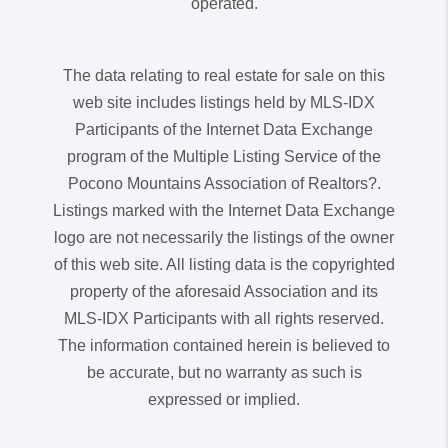
operated.
The data relating to real estate for sale on this
web site includes listings held by MLS-IDX
Participants of the Internet Data Exchange
program of the Multiple Listing Service of the
Pocono Mountains Association of Realtors?.
Listings marked with the Internet Data Exchange
logo are not necessarily the listings of the owner
of this web site. All listing data is the copyrighted
property of the aforesaid Association and its
MLS-IDX Participants with all rights reserved.
The information contained herein is believed to
be accurate, but no warranty as such is
expressed or implied.