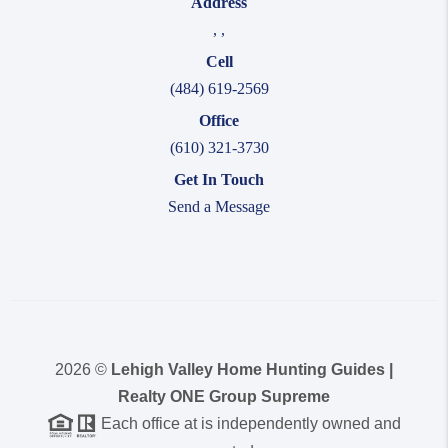
Address
,
,
Cell
(484) 619-2569
Office
(610) 321-3730
Get In Touch
Send a Message
2026
©
Lehigh Valley Home Hunting Guides |
Realty ONE Group Supreme
Each office at is independently owned and