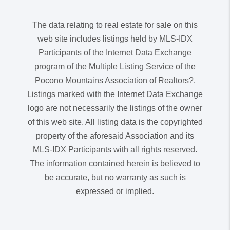
The data relating to real estate for sale on this
web site includes listings held by MLS-IDX
Participants of the Internet Data Exchange
program of the Multiple Listing Service of the
Pocono Mountains Association of Realtors?.
Listings marked with the Internet Data Exchange
logo are not necessarily the listings of the owner
of this web site. All listing data is the copyrighted
property of the aforesaid Association and its
MLS-IDX Participants with all rights reserved.
The information contained herein is believed to
be accurate, but no warranty as such is
expressed or implied.