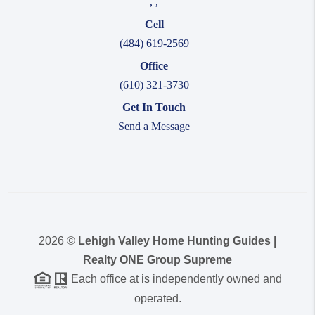
,
,
Cell
(484) 619-2569
Office
(610) 321-3730
Get In Touch
Send a Message
2026
©
Lehigh Valley Home Hunting Guides |
Realty ONE Group Supreme
Each office at is independently owned and
operated.