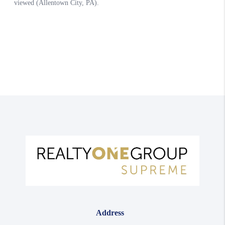
Address