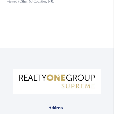
Address