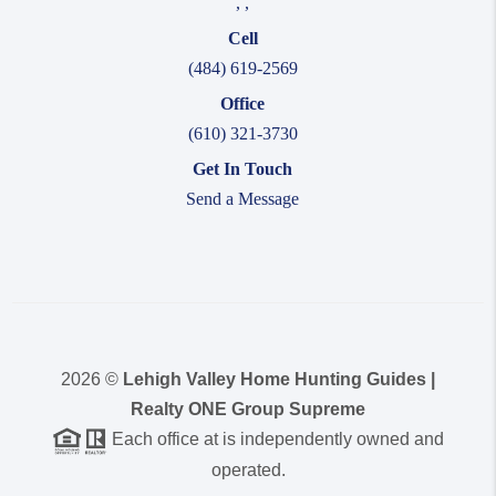
,
,
Cell
(484) 619-2569
Office
(610) 321-3730
Get In Touch
Send a Message
2026
©
Lehigh Valley Home Hunting Guides |
Realty ONE Group Supreme
Each office at is independently owned and
operated.