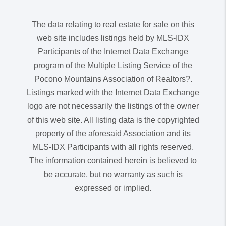
The data relating to real estate for sale on this
web site includes listings held by MLS-IDX
Participants of the Internet Data Exchange
program of the Multiple Listing Service of the
Pocono Mountains Association of Realtors?.
Listings marked with the Internet Data Exchange
logo are not necessarily the listings of the owner
of this web site. All listing data is the copyrighted
property of the aforesaid Association and its
MLS-IDX Participants with all rights reserved.
The information contained herein is believed to
be accurate, but no warranty as such is
expressed or implied.