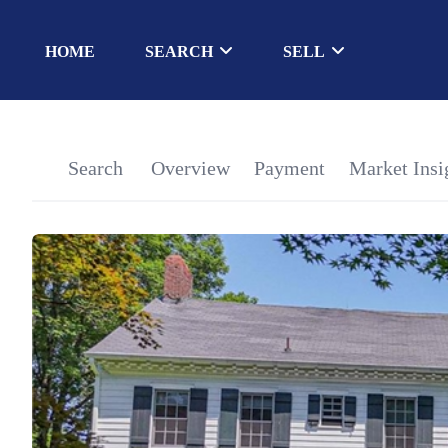
HOME
SEARCH
SELL