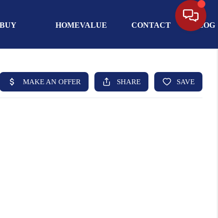
BUY
HOMEVALUE
CONTACT
BLOG