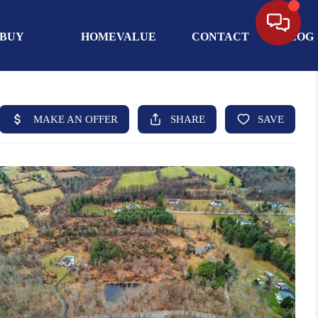
BUY
HOMEVALUE
CONTACT
BLOG