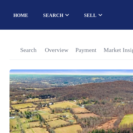
HOME
SEARCH
SELL