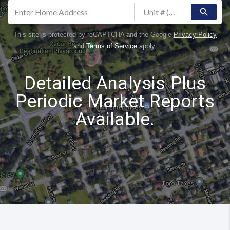
search
This site is protected by reCAPTCHA and the Google
Privacy Policy
and
Terms of Service
apply.
Detailed Analysis Plus
Periodic Market Reports
Available.