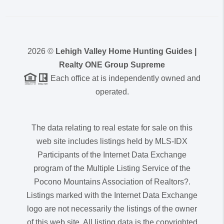
2026
©
Lehigh Valley Home Hunting Guides |
Realty ONE Group Supreme
Each office at is independently owned and
operated.
The data relating to real estate for sale on this
web site includes listings held by MLS-IDX
Participants of the Internet Data Exchange
program of the Multiple Listing Service of the
Pocono Mountains Association of Realtors?.
Listings marked with the Internet Data Exchange
logo are not necessarily the listings of the owner
of this web site. All listing data is the copyrighted