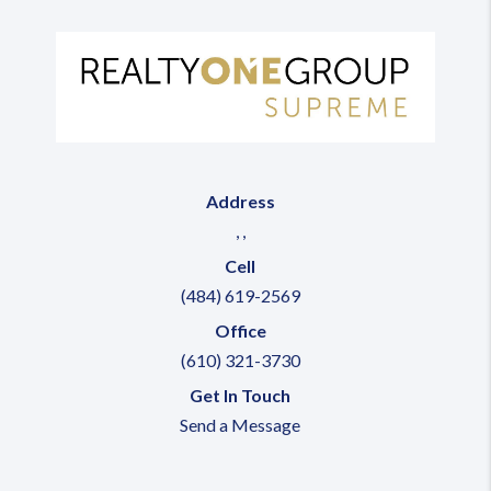
Address
,
,
Cell
(484) 619-2569
Office
(610) 321-3730
Get In Touch
Send a Message