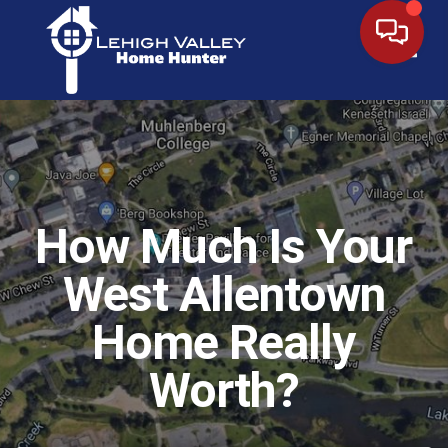
Toggl
How Much Is Your
West Allentown
Home Really
Worth?