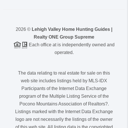
2026
©
Lehigh Valley Home Hunting Guides |
Realty ONE Group Supreme
Each office at is independently owned and
operated.
The data relating to real estate for sale on this
web site includes listings held by MLS-IDX
Participants of the Internet Data Exchange
program of the Multiple Listing Service of the
Pocono Mountains Association of Realtors?.
Listings marked with the Internet Data Exchange
logo are not necessarily the listings of the owner
of this web site. All listing data is the copyrighted