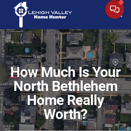
Toggl
How Much Is Your
North Bethlehem
Home Really
Worth?