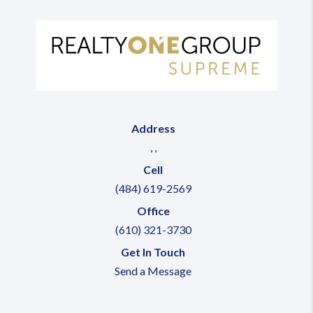
Address
,
,
Cell
(484) 619-2569
Office
(610) 321-3730
Get In Touch
Send a Message