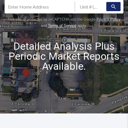
search
This site is protected by reCAPTCHA and the Google
Privacy Policy
and
Terms of Service
apply.
Detailed Analysis Plus
Periodic Market Reports
Available.